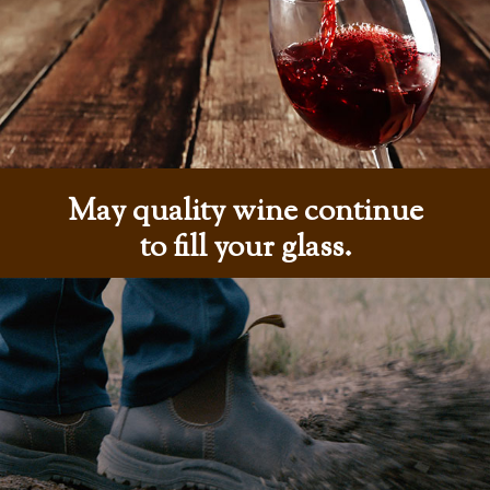
May quality wine continue
to fill your glass.