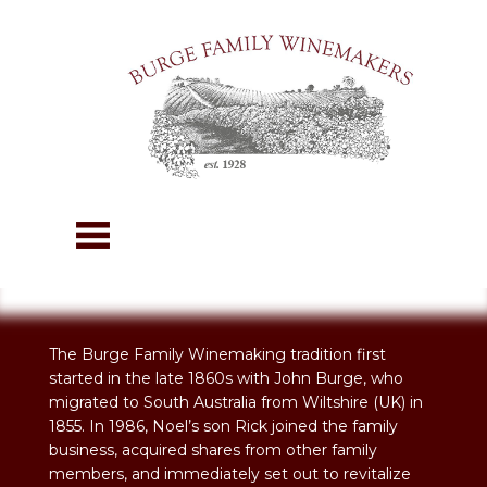
The Burge Family Winemaking tradition first
started in the late 1860s with John Burge, who
migrated to South Australia from Wiltshire (UK) in
1855. In 1986, Noel’s son Rick joined the family
business, acquired shares from other family
members, and immediately set out to revitalize