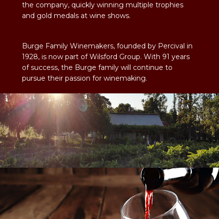
the company, quickly winning multiple trophies
and gold medals at wine shows.
Burge Family Winemakers, founded by Percival in
1928, is now part of Wilsford Group. With 91 years
of success, the Burge family will continue to
pursue their passion for winemaking.