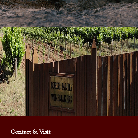
Contact & Visit