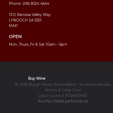
Phone:
(08) 8524 4644
1312 Barossa Valley Way
LYNDOCH SA 5351
MAP
OPEN
Mon, Thurs, Fri & Sat 10am – 5pm
Buy Wine
© 2026 Burge Family Winemakers - Southern Barossa
Winery & Cellar Door
Liquor Licence # 50800442
Another Stellar performance