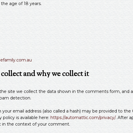
 the age of 18 years.
gefamily.com.au
ollect and why we collect it
e site we collect the data shown in the comments form, and als
spam detection.
our email address (also called a hash) may be provided to the Gr
y policy is available here:
https://automattic.com/privacy/
. After 
blic in the context of your comment.