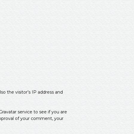
o the visitor’s IP address and
avatar service to see if you are
approval of your comment, your