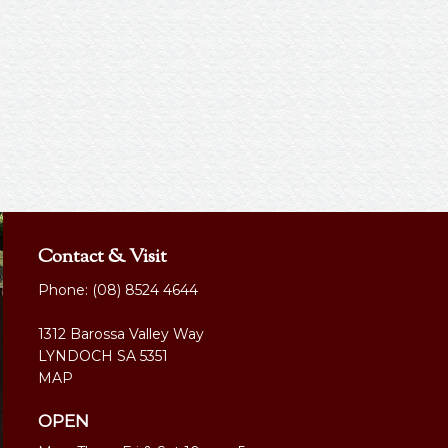
Contact & Visit
Phone:
(08) 8524 4644
1312 Barossa Valley Way
LYNDOCH SA 5351
MAP
OPEN