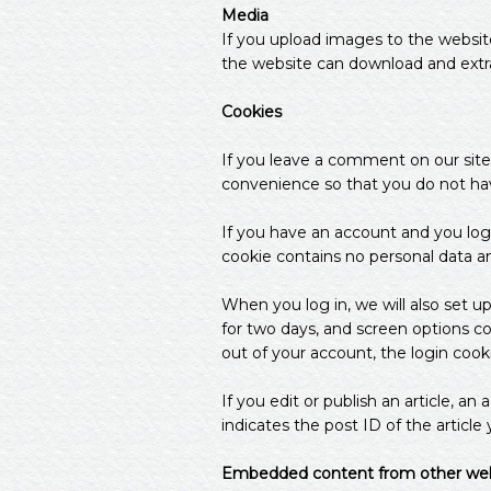
Media
If you upload images to the websit
the website can download and extr
Cookies
If you leave a comment on our site
convenience so that you do not have
If you have an account and you log 
cookie contains no personal data a
When you log in, we will also set u
for two days, and screen options coo
out of your account, the login cook
If you edit or publish an article, a
indicates the post ID of the article y
Embedded content from other web