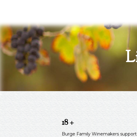
L
18 +
Burge Family Winemakers supports the