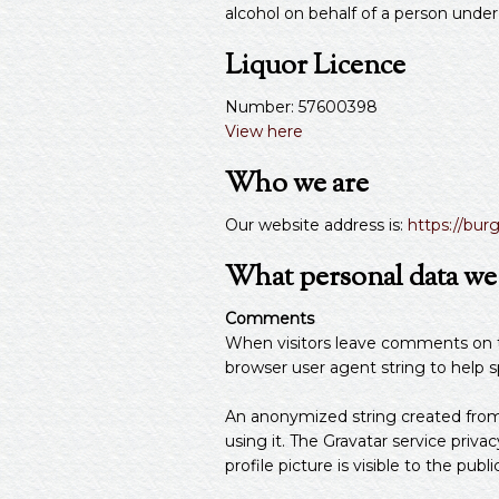
alcohol on behalf of a person under
Liquor Licence
Number: 57600398
View here
Who we are
Our website address is:
https://bur
What personal data we c
Comments
When visitors leave comments on th
browser user agent string to help 
An anonymized string created from y
using it. The Gravatar service privac
profile picture is visible to the pu