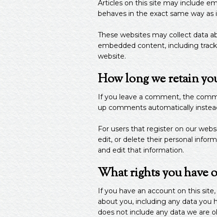
Articles on this site may include 
behaves in the exact same way as if 
These websites may collect data abo
embedded content, including tracki
website.
How long we retain you
If you leave a comment, the commen
up comments automatically instead
For users that register on our websit
edit, or delete their personal info
and edit that information.
What rights you have o
If you have an account on this site
about you, including any data you 
does not include any data we are obl