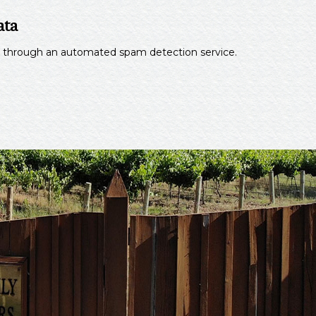
ata
through an automated spam detection service.