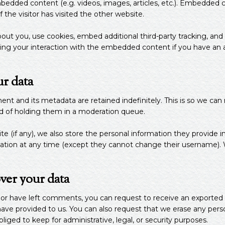
embedded content (e.g. videos, images, articles, etc.). Embedded
the visitor has visited the other website.
ut you, use cookies, embed additional third-party tracking, and 
ng your interaction with the embedded content if you have an a
r data
t and its metadata are retained indefinitely. This is so we can
 of holding them in a moderation queue.
e (if any), we also store the personal information they provide in 
rmation at any time (except they cannot change their username).
ver your data
, or have left comments, you can request to receive an exported 
have provided to us. You can also request that we erase any pers
iged to keep for administrative, legal, or security purposes.