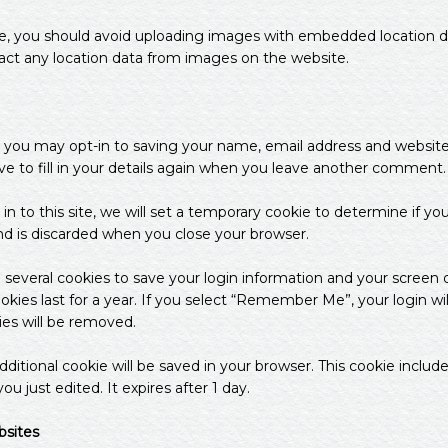
e, you should avoid uploading images with embedded location dat
act any location data from images on the website.
 you may opt-in to saving your name, email address and website 
 to fill in your details again when you leave another comment. T
in to this site, we will set a temporary cookie to determine if yo
nd is discarded when you close your browser.
p several cookies to save your login information and your screen d
kies last for a year. If you select “Remember Me”, your login will
ies will be removed.
n additional cookie will be saved in your browser. This cookie incl
ou just edited. It expires after 1 day.
sites