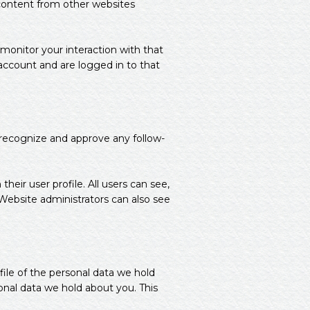
 content from other websites
monitor your interaction with that
ccount and are logged in to that
 recognize and approve any follow-
their user profile. All users can see,
 Website administrators can also see
file of the personal data we hold
onal data we hold about you. This