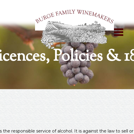
icences, Policies & 1
 responsible service of alcohol. It is against the law to sell or 