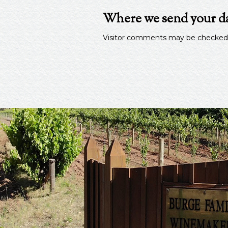
Where we send your d
Visitor comments may be checked 