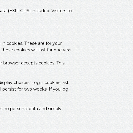
a (EXIF GPS) included. Visitors to
in cookies. These are for your
hese cookies will last for one year.
ur browser accepts cookies. This
isplay choices. Login cookies last
 persist for two weeks. If you log
udes no personal data and simply