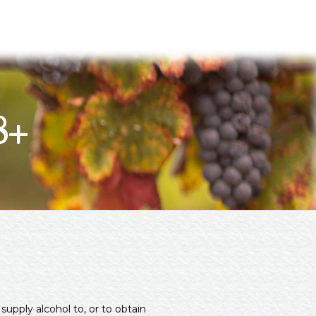
8+
supply alcohol to, or to obtain