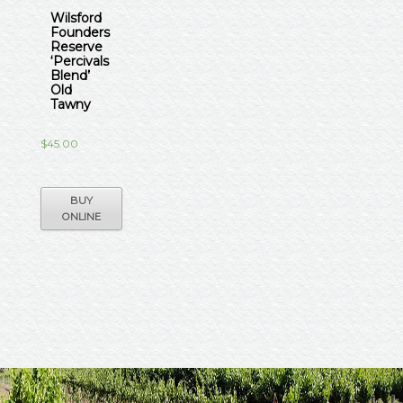
Wilsford
Founders
Reserve
‘Percivals
Blend’
Old
Tawny
$
45.00
BUY
ONLINE