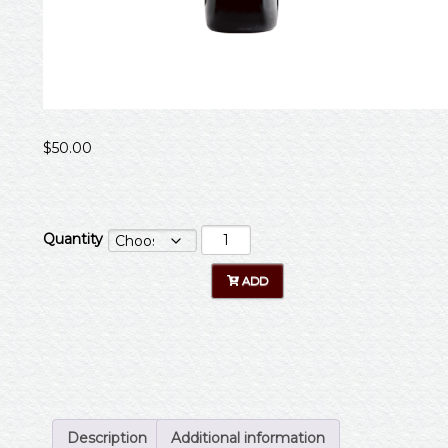
$
50.00
Quantity
Description
Additional information