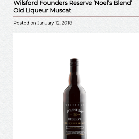
Wilsford Founders Reserve ‘Noel’s Blend’
Old Liqueur Muscat
Posted on January 12, 2018