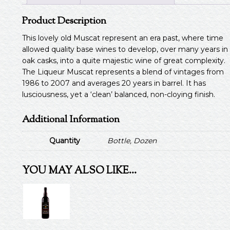
Product Description
This lovely old Muscat represent an era past, where time
allowed quality base wines to develop, over many years in
oak casks, into a quite majestic wine of great complexity.
The Liqueur Muscat represents a blend of vintages from
1986 to 2007 and averages 20 years in barrel. It has
lusciousness, yet a ‘clean’ balanced, non-cloying finish.
Additional Information
Quantity
Bottle, Dozen
YOU MAY ALSO LIKE…