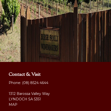
Contact & Visit
Phone:
(08) 8524 4644
1312 Barossa Valley Way
LYNDOCH SA 5351
MAP