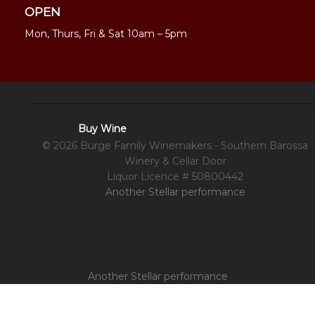
OPEN
Mon, Thurs, Fri & Sat 10am – 5pm
Buy Wine
© 2026 Burge Family Winemakers - Southern Barossa
Winery & Cellar Door
Liquor Licence # 50800442
Another Stellar performance
Another Stellar performance