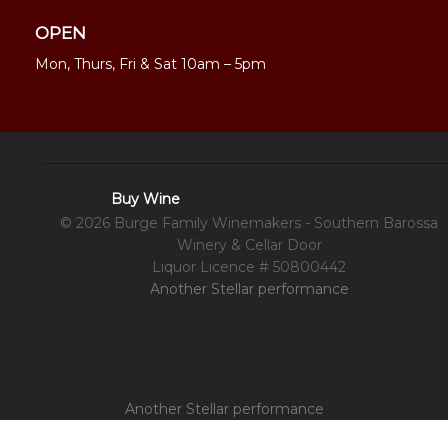
OPEN
Mon, Thurs, Fri & Sat 10am – 5pm
Buy Wine
© 2026 Burge Family Winemakers - Southern Barossa
Winery & Cellar Door
Liquor Licence # 50800442
Another Stellar performance
Another Stellar performance