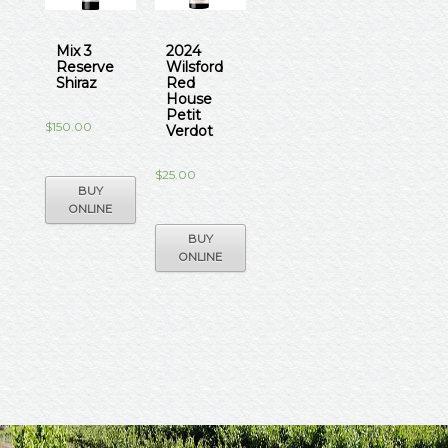
Mix 3
2024
Reserve
Wilsford
Shiraz
Red
House
Petit
$
150.00
Verdot
$
25.00
BUY
ONLINE
BUY
ONLINE