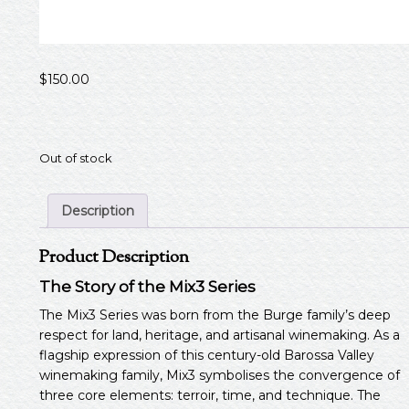
$
150.00
Out of stock
Description
Product Description
The Story of the Mix3 Series
The Mix3 Series was born from the Burge family’s deep
respect for land, heritage, and artisanal winemaking. As a
flagship expression of this century-old Barossa Valley
winemaking family, Mix3 symbolises the convergence of
three core elements: terroir, time, and technique. The