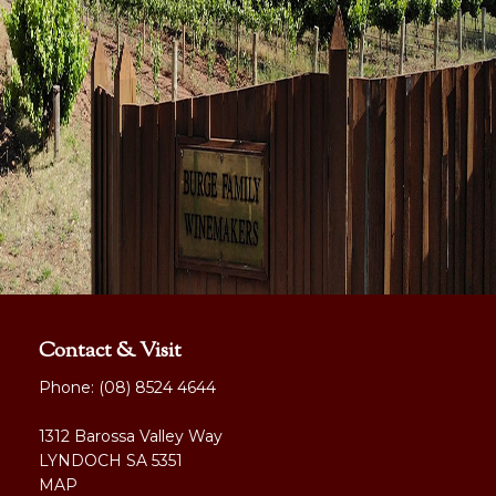
Contact & Visit
Phone:
(08) 8524 4644
1312 Barossa Valley Way
LYNDOCH SA 5351
MAP