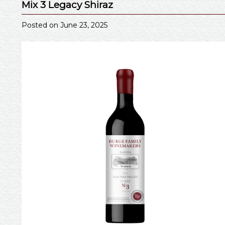
Mix 3 Legacy Shiraz
Posted on June 23, 2025