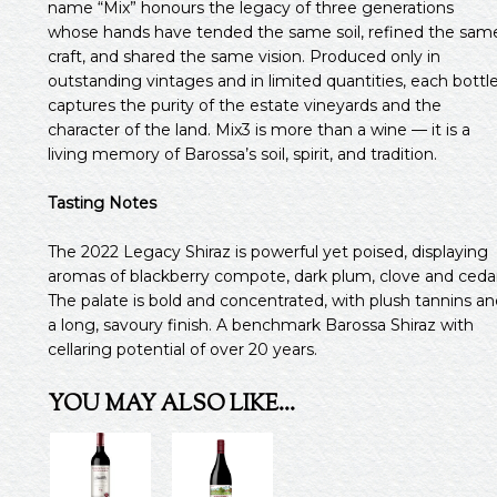
name “Mix” honours the legacy of three generations
whose hands have tended the same soil, refined the sam
craft, and shared the same vision. Produced only in
outstanding vintages and in limited quantities, each bottl
captures the purity of the estate vineyards and the
character of the land. Mix3 is more than a wine — it is a
living memory of Barossa’s soil, spirit, and tradition.
Tasting Notes
The 2022 Legacy Shiraz is powerful yet poised, displaying
aromas of blackberry compote, dark plum, clove and cedar
The palate is bold and concentrated, with plush tannins an
a long, savoury finish. A benchmark Barossa Shiraz with
cellaring potential of over 20 years.
YOU MAY ALSO LIKE…